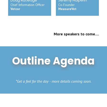
Doug Rutledge
Jeremy Halperin
Chief Information Officer
Co-Founder
Vetcor
MeasureVet
More speakers to come....
Outline Agenda
*Get a feel for the day - more details coming soon.