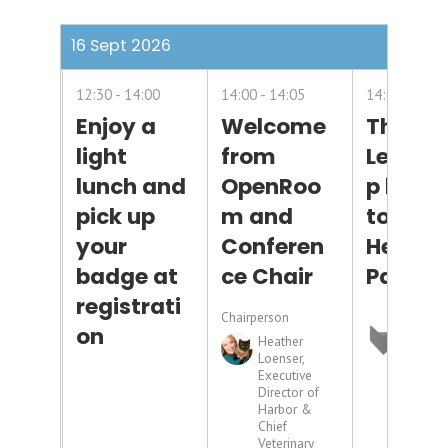
16 Sept 2026
12:30
14:00
14:00
14:05
14:05
14:3
Enjoy a
Welcome
Though
light
from
Leader
lunch and
OpenRoo
p brou
pick up
m and
to you 
your
Conferen
Headli
badge at
ce Chair
Partne
registrati
Chairperson
on
Heather
Loenser,
Executive
Director of
Harbor &
Chief
Veterinary