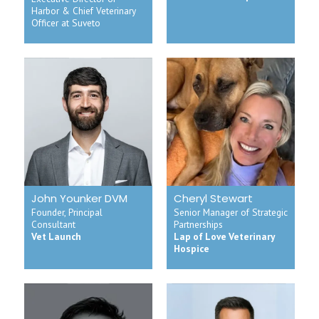
Harbor & Chief Veterinary
Officer at Suveto
John Younker DVM
Cheryl Stewart
Founder, Principal
Senior Manager of Strategic
Consultant
Partnerships
Vet Launch
Lap of Love Veterinary
Hospice