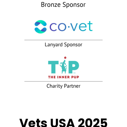
Vets USA 2025