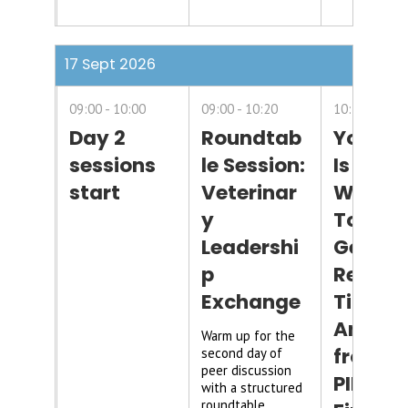
17 Sept 2026
09:00
10:00
09:00
10:20
10:20
11:1
Day 2
Roundtab
Your D
sessions
le Session:
Is Six
start
Veterinar
Weeks
y
Too Lat
Leadershi
Gettin
p
Real-
Exchange
Time
Answer
Warm up for the
from
second day of
peer discussion
PIMS, H
with a structured
roundtable