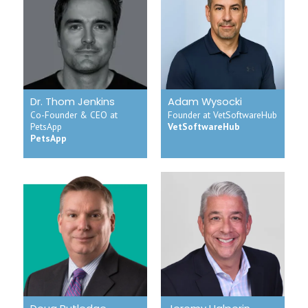
Dr. Thom Jenkins
Adam Wysocki
Co-Founder & CEO at
Founder at VetSoftwareHub
PetsApp
VetSoftwareHub
PetsApp