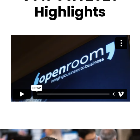
Highlights