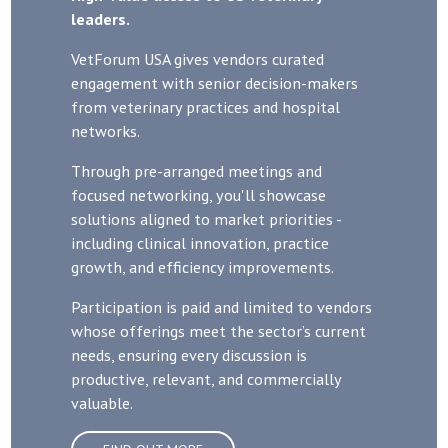
leaders.
VetForum USA gives vendors curated
engagement with senior decision-makers
from veterinary practices and hospital
networks.
Through pre-arranged meetings and
focused networking, you'll showcase
solutions aligned to market priorities -
including clinical innovation, practice
growth, and efficiency improvements.
Participation is paid and limited to vendors
whose offerings meet the sector’s current
needs, ensuring every discussion is
productive, relevant, and commercially
valuable.