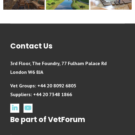
Contact Us
3rd Floor, The Foundry, 77 Fulham Palace Rd
London W6 8JA
Vet Groups: +44 20 8092 6805
Suppliers: +44 20 7348 1866
linkedin
youtube
Be part of VetForum