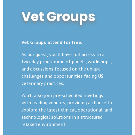
Vet Groups
Vet Groups attend for free.
As our guest, you’ll have full access to a
two-day programme of panels, workshops,
and discussions focused on the unique
challenges and opportunities facing US
veterinary practices.
You’ll also join pre-scheduled meetings
with leading vendors, providing a chance to
explore the latest clinical, operational, and
technological solutions in a structured,
relaxed environment.