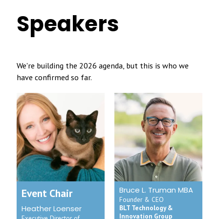
Speakers
We're building the 2026 agenda, but this is who we
have confirmed so far.
Bruce L. Truman MBA
Event Chair
Founder & CEO
Heather Loenser
BLT Technology &
Innovation Group
Executive Director of