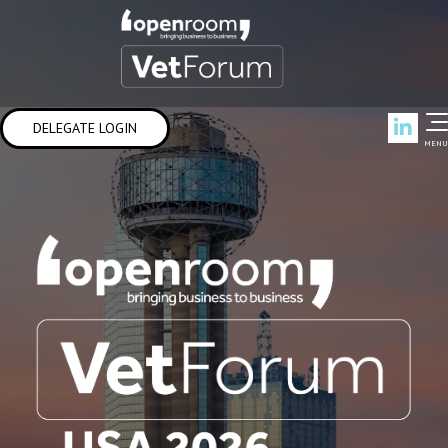
Link
DELEGATE LOGIN
MENU