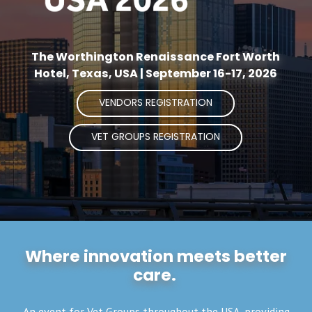
The Worthington Renaissance Fort Worth
Hotel, Texas, USA | September 16-17, 2026
VENDORS REGISTRATION
VET GROUPS REGISTRATION
Where innovation meets better
care.
An event for Vet Groups throughout the USA, providing