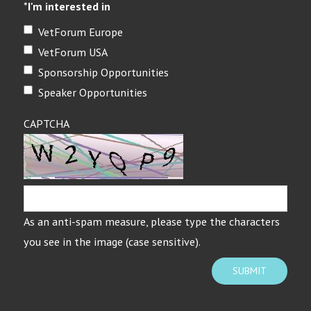
*
I'm interested in
VetForum Europe
VetForum USA
Sponsorship Opportunities
Speaker Opportunities
CAPTCHA
As an anti-spam measure, please type the characters
you see in the image (case sensitive).
SUBMIT