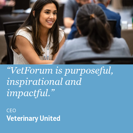
“VetForum is purposeful,
inspirational and
impactful.”
CEO
Veterinary United