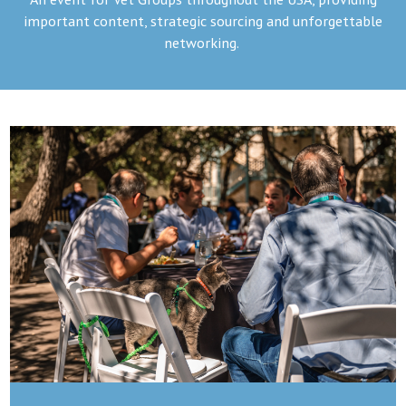
important content, strategic sourcing and unforgettable
networking.