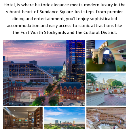
Hotel, is where historic elegance meets modern luxury in the
vibrant heart of Sundance Square. Just steps from premier
dining and entertainment, you’ll enjoy sophisticated
accommodation and easy access to iconic attractions like
the Fort Worth Stockyards and the Cultural District.