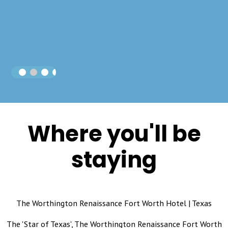
Where you'll be
staying
The Worthington Renaissance Fort Worth Hotel | Texas
The 'Star of Texas', The Worthington Renaissance Fort Worth