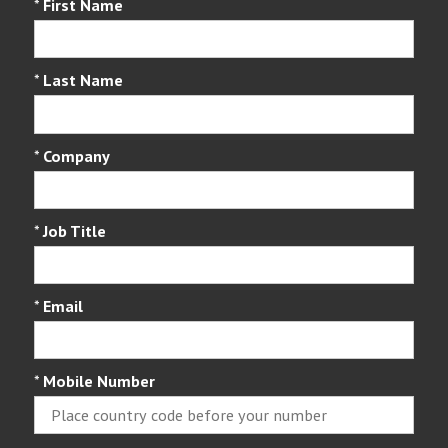
*
First Name
*
Last Name
*
Company
*
Job Title
*
Email
*
Mobile Number