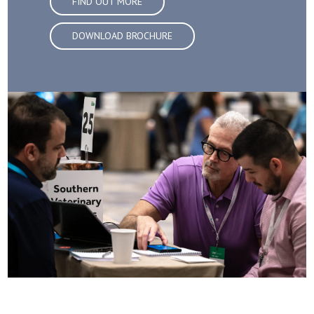
FIND OUT MORE
DOWNLOAD BROCHURE