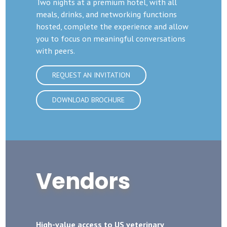
Two nights at a premium hotel, with all
meals, drinks, and networking functions
hosted, complete the experience and allow
you to focus on meaningful conversations
with peers.
REQUEST AN INVITATION
DOWNLOAD BROCHURE
Vendors
High-value access to US veterinary