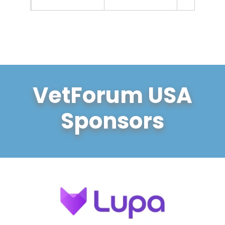
VetForum USA
Sponsors