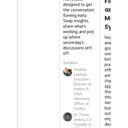
Finance
designed to get
and
the conversation
flowing early.
Market
Swap insights,
Syste
share what's
working, and pick
up where
How can dat
yesterday's
analysis in y
discussions left
group practi
off.
used to rem
bottlenecks 
Speakers
practice
Heather
efficiency? 
Loenser,
are the
Executive
challenges -
Director of
opportunities
Harbor &
that come w
Chief
this lens of
Veterinary
viewing your
Officer at
business? Fi
Suveto
out in this
Dr. Thom
engaging pa
Jenkins, Co-
discussion!
Founder &