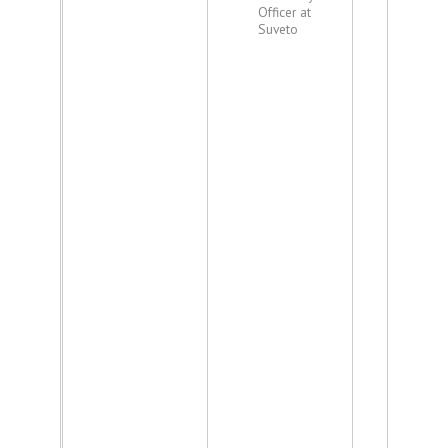
Officer at
Suveto